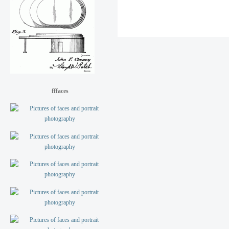
fffaces