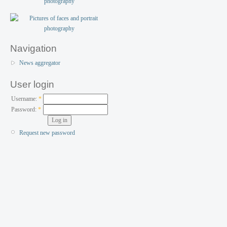
Navigation
News aggregator
User login
Username:
*
Password:
*
Request new password