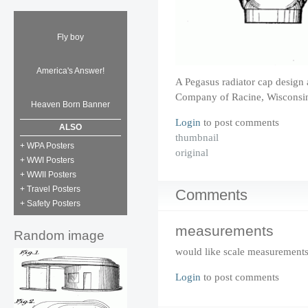
Fly boy
America's Answer!
A Pegasus radiator cap design 
Company of Racine, Wisconsin
Heaven Born Banner
Login
to post comments
ALSO
thumbnail
+ WPA Posters
original
+ WWI Posters
+ WWII Posters
+ Travel Posters
Comments
+ Safety Posters
measurements
Random image
would like scale measurement
Login
to post comments