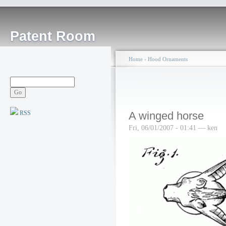
Patent Room
Home
›
Hood Ornaments
RSS
A winged horse
Fri, 06/01/2007 - 01:41 — ken